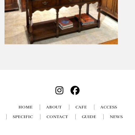
HOME
ABOUT
CAFE
ACCESS
SPECIFIC
CONTACT
GUIDE
NEWS